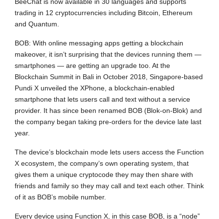
BeeChat is now available in 30 languages and supports
trading in 12 cryptocurrencies including Bitcoin, Ethereum
and Quantum.
BOB: With online messaging apps getting a blockchain
makeover, it isn’t surprising that the devices running them —
smartphones — are getting an upgrade too. At the
Blockchain Summit in Bali in October 2018, Singapore-based
Pundi X unveiled the XPhone, a blockchain-enabled
smartphone that lets users call and text without a service
provider. It has since been renamed BOB (Blok-on-Blok) and
the company began taking pre-orders for the device late last
year.
The device’s blockchain mode lets users access the Function
X ecosystem, the company’s own operating system, that
gives them a unique cryptocode they may then share with
friends and family so they may call and text each other. Think
of it as BOB’s mobile number.
Every device using Function X, in this case BOB, is a “node”