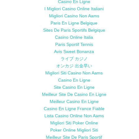
Casino En Ligne
I Migliori Casino Online Italiani
Migliori Casino Non Aams
Paris En Ligne Belgique
Sites De Paris Sportifs Belgique
Casino Online Italia
Paris Sportif Tennis
Avis Sweet Bonanza
ライブ カジノ
オンカジ 出金早い
Migliori Siti Casino Non Aams
Casino En Ligne
Site Casino En Ligne
Meilleur Site De Casino En Ligne
Meilleur Casino En Ligne
Casino En Ligne France Fiable
Lista Casino Online Non Aams
Migliori Siti Poker Online
Poker Online Migliori Siti
Meilleur Site De Paris Sportif