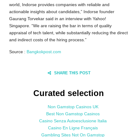
world, Indorse provides companies with reliable and
actionable insights about candidates,” Indorse founder
Gaurang Torvekar said in an interview with Yahoo!
Singapore. “We are raising the bar in terms of quality
appraisal of tech talent, while substantially reducing the direct
and indirect costs of the hiring process.”
Source :
Bangkokpost.com
SHARE THIS POST
Curated selection
Non Gamstop Casinos UK
Best Non Gamstop Casinos
Casino Senza Autoesclusione Italia
Casino En Ligne Français
Gambling Sites Not On Gamstop