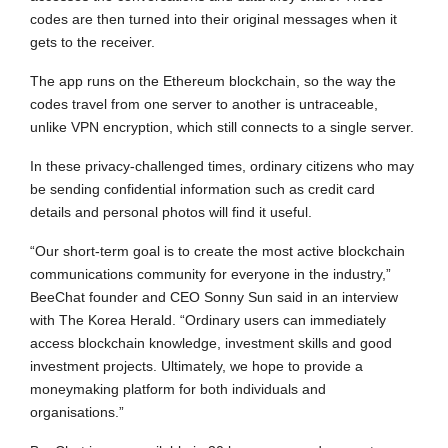
codes are then turned into their original messages when it
gets to the receiver.
The app runs on the Ethereum blockchain, so the way the
codes travel from one server to another is untraceable,
unlike VPN encryption, which still connects to a single server.
In these privacy-challenged times, ordinary citizens who may
be sending confidential information such as credit card
details and personal photos will find it useful.
“Our short-term goal is to create the most active blockchain
communications community for everyone in the industry,”
BeeChat founder and CEO Sonny Sun said in an interview
with The Korea Herald. “Ordinary users can immediately
access blockchain knowledge, investment skills and good
investment projects. Ultimately, we hope to provide a
moneymaking platform for both individuals and
organisations.”