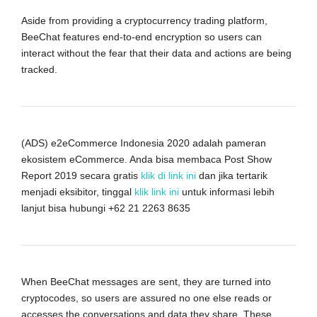
Aside from providing a cryptocurrency trading platform,
BeeChat features end-to-end encryption so users can
interact without the fear that their data and actions are being
tracked.
(ADS) e2eCommerce Indonesia 2020 adalah pameran
ekosistem eCommerce. Anda bisa membaca Post Show
Report 2019 secara gratis
klik di link ini
dan jika tertarik
menjadi eksibitor, tinggal
klik link ini
untuk informasi lebih
lanjut bisa hubungi +62 21 2263 8635
When BeeChat messages are sent, they are turned into
cryptocodes, so users are assured no one else reads or
accesses the conversations and data they share. These