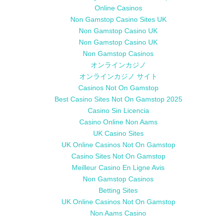
Online Casinos
Non Gamstop Casino Sites UK
Non Gamstop Casino UK
Non Gamstop Casino UK
Non Gamstop Casinos
オンラインカジノ
オンラインカジノ サイト
Casinos Not On Gamstop
Best Casino Sites Not On Gamstop 2025
Casino Sin Licencia
Casino Online Non Aams
UK Casino Sites
UK Online Casinos Not On Gamstop
Casino Sites Not On Gamstop
Meilleur Casino En Ligne Avis
Non Gamstop Casinos
Betting Sites
UK Online Casinos Not On Gamstop
Non Aams Casino