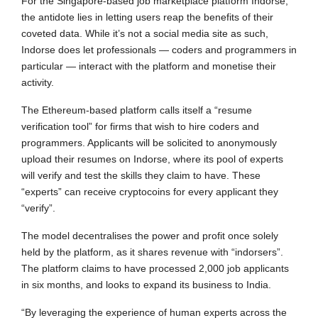
For the Singapore-based job marketplace platform Indorse,
the antidote lies in letting users reap the benefits of their
coveted data. While it’s not a social media site as such,
Indorse does let professionals — coders and programmers in
particular — interact with the platform and monetise their
activity.
The Ethereum-based platform calls itself a “resume
verification tool” for firms that wish to hire coders and
programmers. Applicants will be solicited to anonymously
upload their resumes on Indorse, where its pool of experts
will verify and test the skills they claim to have. These
“experts” can receive cryptocoins for every applicant they
“verify”.
The model decentralises the power and profit once solely
held by the platform, as it shares revenue with “indorsers”.
The platform claims to have processed 2,000 job applicants
in six months, and looks to expand its business to India.
“By leveraging the experience of human experts across the