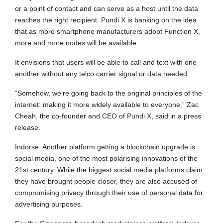
or a point of contact and can serve as a host until the data
reaches the right recipient. Pundi X is banking on the idea
that as more smartphone manufacturers adopt Function X,
more and more nodes will be available.
It envisions that users will be able to call and text with one
another without any telco carrier signal or data needed.
“Somehow, we’re going back to the original principles of the
internet: making it more widely available to everyone,” Zac
Cheah, the co-founder and CEO of Pundi X, said in a press
release.
Indorse: Another platform getting a blockchain upgrade is
social media, one of the most polarising innovations of the
21st century. While the biggest social media platforms claim
they have brought people closer, they are also accused of
compromising privacy through their use of personal data for
advertising purposes.