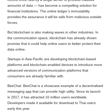
amounts of data — has become a compelling solution for
financial institutions. The online ledger’s immutability
provides the assurance it will be safe from malicious outside
forces.
But blockchain is also making waves in other industries. In
the communication space, blockchain has already shown
promise that it could help online users to better protect their
data online.
Startups in Asia-Pacific are developing blockchain-based
platforms and blockchain-enabled devices to introduce more
advanced versions of communication platforms that
consumers are already familiar with.
BeeChat: BeeChat is a showcase example of a decentralised
messaging app that can provide high utility. Since its launch
in 2017, it has attracted 10 million users worldwide.
Developers made it available for download to Thai users
early this year.