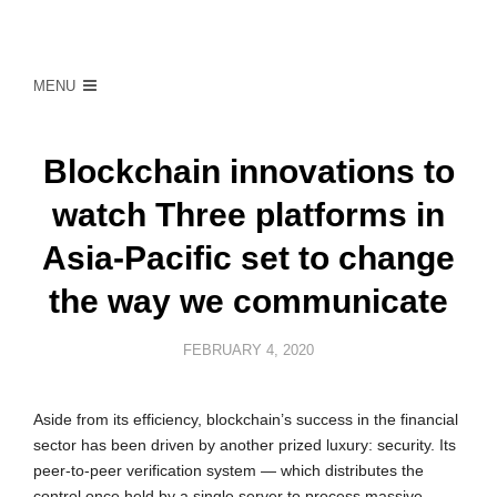
MENU
Blockchain innovations to
watch Three platforms in
Asia-Pacific set to change
the way we communicate
FEBRUARY 4, 2020
Aside from its efficiency, blockchain’s success in the financial
sector has been driven by another prized luxury: security. Its
peer-to-peer verification system — which distributes the
control once held by a single server to process massive