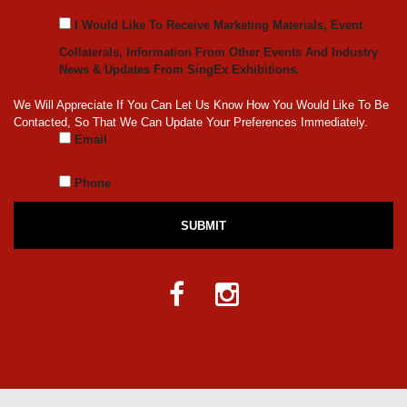
I Would Like To Receive Marketing Materials, Event
Collaterals, Information From Other Events And Industry
News & Updates From SingEx Exhibitions.
We Will Appreciate If You Can Let Us Know How You Would Like To Be
Contacted, So That We Can Update Your Preferences Immediately.
Email
Phone