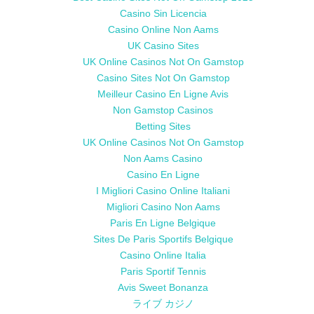
Casino Sin Licencia
Casino Online Non Aams
UK Casino Sites
UK Online Casinos Not On Gamstop
Casino Sites Not On Gamstop
Meilleur Casino En Ligne Avis
Non Gamstop Casinos
Betting Sites
UK Online Casinos Not On Gamstop
Non Aams Casino
Casino En Ligne
I Migliori Casino Online Italiani
Migliori Casino Non Aams
Paris En Ligne Belgique
Sites De Paris Sportifs Belgique
Casino Online Italia
Paris Sportif Tennis
Avis Sweet Bonanza
ライブ カジノ