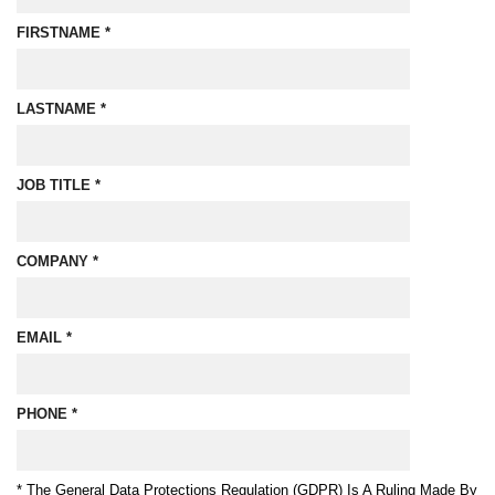
FIRSTNAME *
LASTNAME *
JOB TITLE *
COMPANY *
EMAIL *
PHONE *
* The General Data Protections Regulation (GDPR) Is A Ruling Made By