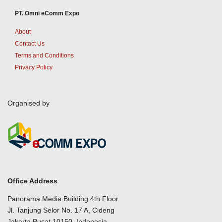
PT. Omni eComm Expo
About
Contact Us
Terms and Conditions
Privacy Policy
Organised by
Office Address
Panorama Media Building 4th Floor
Jl. Tanjung Selor No. 17 A, Cideng
Jakarta Pusat 10150, Indonesia