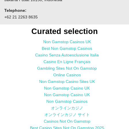
Telephone:
+62 21 2263 8635
Curated selection
Non Gamstop Casinos UK
Best Non Gamstop Casinos
Casino Senza Autoesclusione Italia
Casino En Ligne Français
Gambling Sites Not On Gamstop
Online Casinos
Non Gamstop Casino Sites UK
Non Gamstop Casino UK
Non Gamstop Casino UK
Non Gamstop Casinos
オンラインカジノ
オンラインカジノ サイト
Casinos Not On Gamstop
Best Casino Sites Not On Gamstop 2025