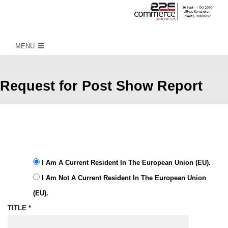
MENU
Request for Post Show Report
Sign up to receive latest info on
upcoming events
I Am A Current Resident In The European Union (EU).
I Am Not A Current Resident In The European Union
(EU).
TITLE *