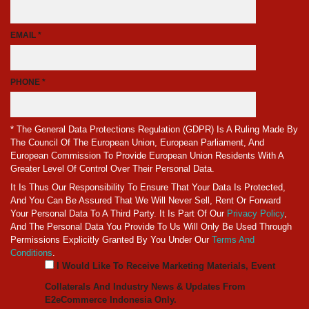
EMAIL *
PHONE *
* The General Data Protections Regulation (GDPR) Is A Ruling Made By
The Council Of The European Union, European Parliament, And
European Commission To Provide European Union Residents With A
Greater Level Of Control Over Their Personal Data.
It Is Thus Our Responsibility To Ensure That Your Data Is Protected,
And You Can Be Assured That We Will Never Sell, Rent Or Forward
Your Personal Data To A Third Party. It Is Part Of Our
Privacy Policy
,
And The Personal Data You Provide To Us Will Only Be Used Through
Permissions Explicitly Granted By You Under Our
Terms And
Conditions
.
I Would Like To Receive Marketing Materials, Event
Collaterals And Industry News & Updates From
E2eCommerce Indonesia Only.