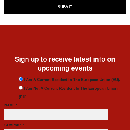
Sign up to receive latest info on
upcoming events
I Am A Current Resident In The European Union (EU).
I Am Not A Current Resident In The European Union
(EU).
NAME *
COMPANY *