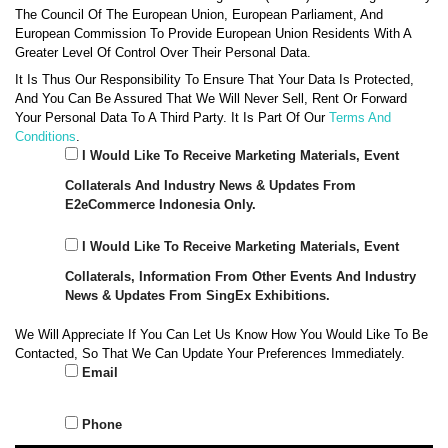
The Council Of The European Union, European Parliament, And
European Commission To Provide European Union Residents With A
Greater Level Of Control Over Their Personal Data.
It Is Thus Our Responsibility To Ensure That Your Data Is Protected,
And You Can Be Assured That We Will Never Sell, Rent Or Forward
Your Personal Data To A Third Party. It Is Part Of Our
Terms And
Conditions
.
I Would Like To Receive Marketing Materials, Event
Collaterals And Industry News & Updates From
E2eCommerce Indonesia Only.
I Would Like To Receive Marketing Materials, Event
Collaterals, Information From Other Events And Industry
News & Updates From SingEx Exhibitions.
We Will Appreciate If You Can Let Us Know How You Would Like To Be
Contacted, So That We Can Update Your Preferences Immediately.
Email
Phone