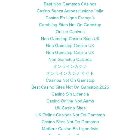
Best Non Gamstop Casinos
Casino Senza Autoesclusione Italia
Casino En Ligne Français
Gambling Sites Not On Gamstop
Online Casinos
Non Gamstop Casino Sites UK
Non Gamstop Casino UK
Non Gamstop Casino UK
Non Gamstop Casinos
オンラインカジノ
オンラインカジノ サイト
Casinos Not On Gamstop
Best Casino Sites Not On Gamstop 2025
Casino Sin Licencia
Casino Online Non Aams
UK Casino Sites
UK Online Casinos Not On Gamstop
Casino Sites Not On Gamstop
Meilleur Casino En Ligne Avis