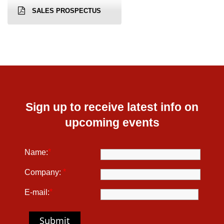
SALES PROSPECTUS
Sign up to receive latest info on
upcoming events
*
Name:
*
Company:
*
E-mail:
Submit