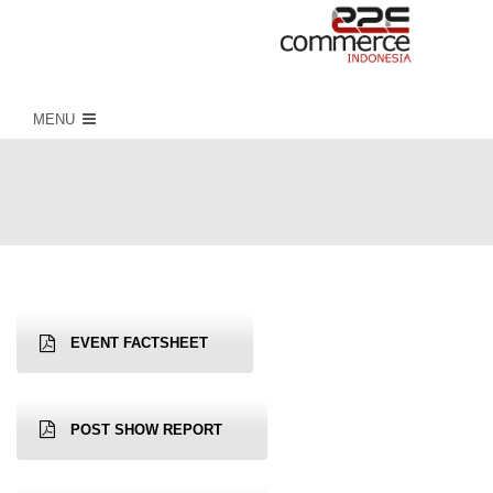
MENU
EVENT FACTSHEET
POST SHOW REPORT