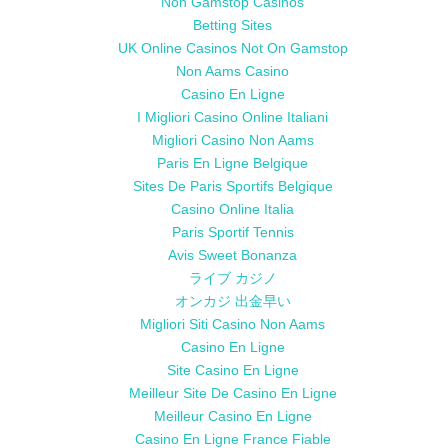
Non Gamstop Casinos
Betting Sites
UK Online Casinos Not On Gamstop
Non Aams Casino
Casino En Ligne
I Migliori Casino Online Italiani
Migliori Casino Non Aams
Paris En Ligne Belgique
Sites De Paris Sportifs Belgique
Casino Online Italia
Paris Sportif Tennis
Avis Sweet Bonanza
ライブ カジノ
オンカジ 出金早い
Migliori Siti Casino Non Aams
Casino En Ligne
Site Casino En Ligne
Meilleur Site De Casino En Ligne
Meilleur Casino En Ligne
Casino En Ligne France Fiable