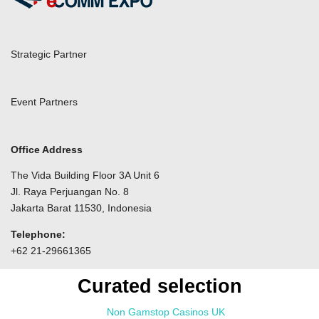
Strategic Partner
Event Partners
Office Address
The Vida Building Floor 3A Unit 6
Jl. Raya Perjuangan No. 8
Jakarta Barat 11530, Indonesia
Telephone:
+62 21-29661365
Curated selection
Non Gamstop Casinos UK