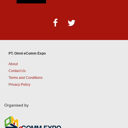
PT. Omni eComm Expo
About
Contact Us
Terms and Conditions
Privacy Policy
Organised by