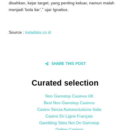
disahkan, kejar target, yang penting keluar, namun malah
menjadi ‘bola liar’,” ujar Ignatius.
Source :
katadata.co.id
SHARE THIS POST
Curated selection
Non Gamstop Casinos UK
Best Non Gamstop Casinos
Casino Senza Autoesclusione Italia
Casino En Ligne Français
Gambling Sites Not On Gamstop
Online Casinos