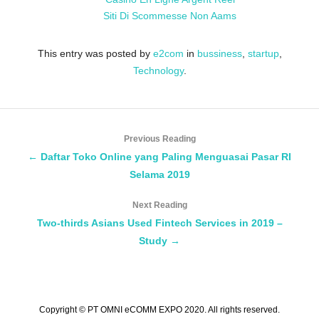
Siti Di Scommesse Non Aams
This entry was posted by
e2com
in
bussiness
,
startup
,
Technology
.
Previous Reading
← Daftar Toko Online yang Paling Menguasai Pasar RI
Selama 2019
Next Reading
Two-thirds Asians Used Fintech Services in 2019 –
Study →
Copyright © PT OMNI eCOMM EXPO 2020. All rights reserved.